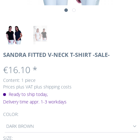
SANDRA FITTED V-NECK T-SHIRT -SALE-
€16.10 *
Content:
1 piece
Prices plus VAT
plus shipping costs
Ready to ship today,
Delivery time appr. 1-3 workdays
COLOR:
DARK BROWN
SIZE: