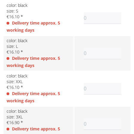
color: black
size: S
€16.10 *
Delivery time approx. 5
working days
color: black
size: L
€16.10 *
Delivery time approx. 5
working days
color: black
size: XXL
€16.10 *
Delivery time approx. 5
working days
color: black
size: 3XL
€16.90 *
Delivery time approx. 5