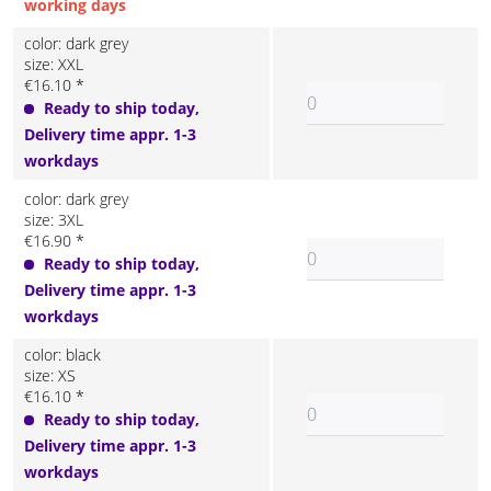
working days
color: dark grey
size: XXL
€16.10 *
Ready to ship today,
Delivery time appr. 1-3
workdays
color: dark grey
size: 3XL
€16.90 *
Ready to ship today,
Delivery time appr. 1-3
workdays
color: black
size: XS
€16.10 *
Ready to ship today,
Delivery time appr. 1-3
workdays