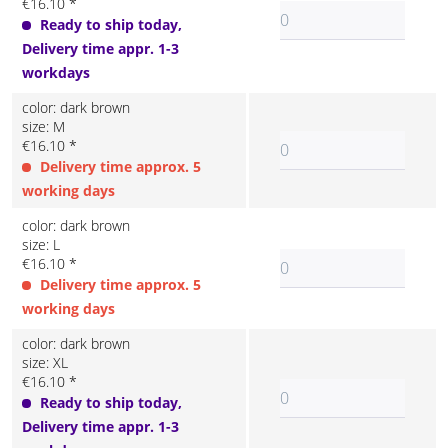
€16.10 *
Ready to ship today,
Delivery time appr. 1-3
workdays
color: dark brown
size: M
€16.10 *
Delivery time approx. 5
working days
color: dark brown
size: L
€16.10 *
Delivery time approx. 5
working days
color: dark brown
size: XL
€16.10 *
Ready to ship today,
Delivery time appr. 1-3