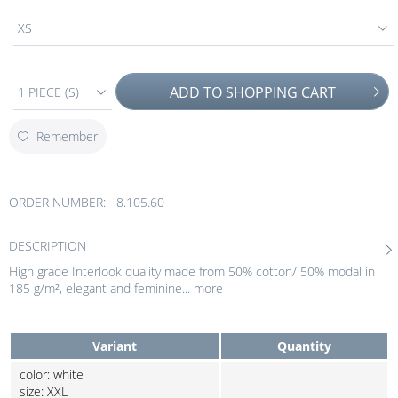
XS
ADD TO
SHOPPING CART
1 PIECE (S)
Remember
ORDER NUMBER:
8.105.60
DESCRIPTION
High grade Interlook quality made from 50% cotton/ 50% modal in
185 g/m², elegant and feminine...
more
Variant
Quantity
color: white
size: XXL