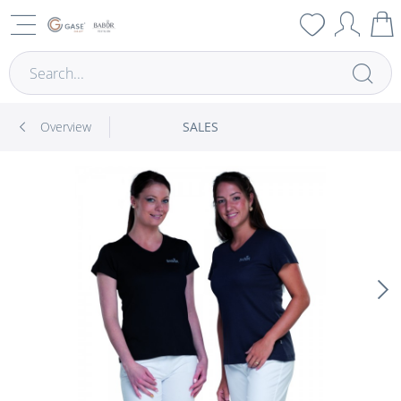
Overview
SALES