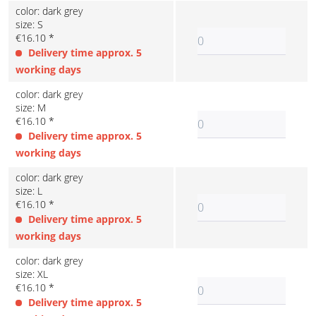
color: dark grey
size: S
€16.10 *
Delivery time approx. 5
working days
color: dark grey
size: M
€16.10 *
Delivery time approx. 5
working days
color: dark grey
size: L
€16.10 *
Delivery time approx. 5
working days
color: dark grey
size: XL
€16.10 *
Delivery time approx. 5