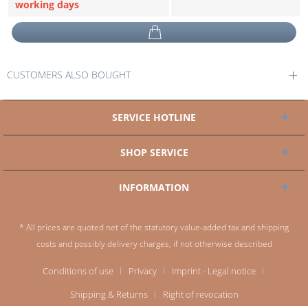
working days
CUSTOMERS ALSO BOUGHT
SERVICE HOTLINE
SHOP SERVICE
INFORMATION
* All prices are quoted net of the statutory value-added tax and
shipping
costs
and possibly delivery charges, if not otherwise described
Conditions of use
Privacy
Imprint - Legal notice
Shipping & Returns
Right of revocation