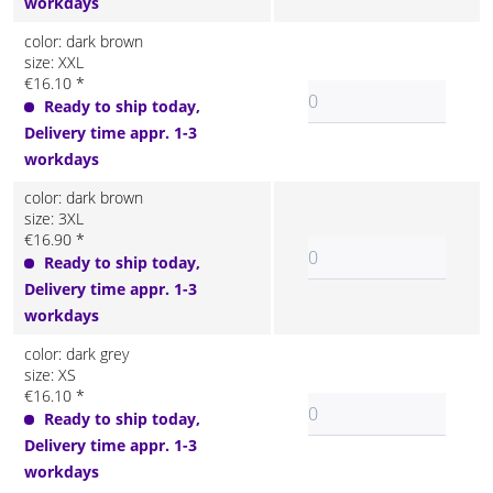
workdays
color: dark brown
size: XXL
€16.10 *
Ready to ship today,
Delivery time appr. 1-3
workdays
color: dark brown
size: 3XL
€16.90 *
Ready to ship today,
Delivery time appr. 1-3
workdays
color: dark grey
size: XS
€16.10 *
Ready to ship today,
Delivery time appr. 1-3
workdays