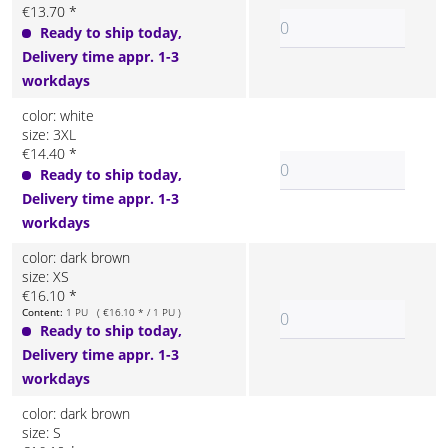
€13.70 *
Ready to ship today,
Delivery time appr. 1-3
workdays
color: white
size: 3XL
€14.40 *
Ready to ship today,
Delivery time appr. 1-3
workdays
color: dark brown
size: XS
€16.10 *
Content:
1 PU ( €16.10 * / 1 PU )
Ready to ship today,
Delivery time appr. 1-3
workdays
color: dark brown
size: S