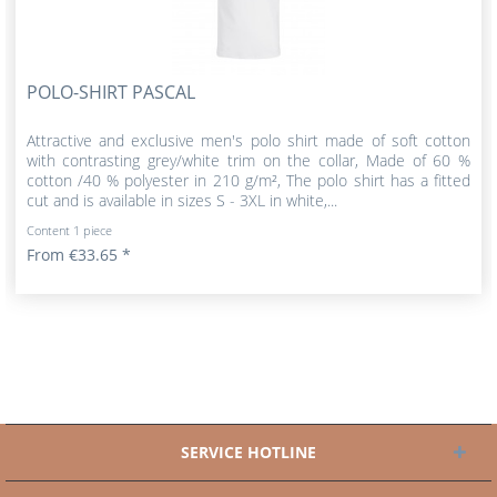
POLO-SHIRT PASCAL
Attractive and exclusive men's polo shirt made of soft cotton
with contrasting grey/white trim on the collar, Made of 60 %
cotton /40 % polyester in 210 g/m², The polo shirt has a fitted
cut and is available in sizes S - 3XL in white,...
Content
1 piece
From €33.65 *
SERVICE HOTLINE