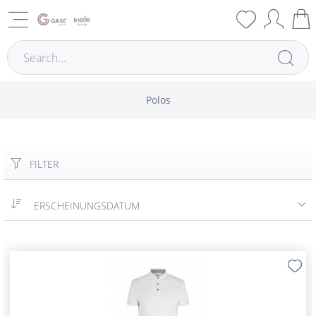
Polos
FILTER
ERSCHEINUNGSDATUM