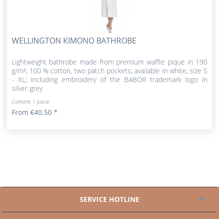
WELLINGTON KIMONO BATHROBE
Lightweight bathrobe made from premium waffle pique in 190
g/m²; 100 % cotton, two patch pockets; available in white, size S
- XL; including embroidery of the BABOR trademark logo in
silver-grey
Content
1 piece
From €40.50 *
SERVICE HOTLINE