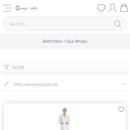
Bathrobes / Spa Wraps
FILTER
ERSCHEINUNGSDATUM