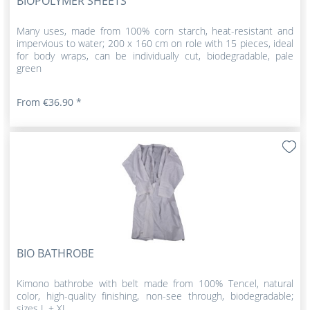
BIOPOLYMER SHEETS
Many uses, made from 100% corn starch, heat-resistant and
impervious to water; 200 x 160 cm on role with 15 pieces, ideal
for body wraps, can be individually cut, biodegradable, pale
green
From €36.90 *
BIO BATHROBE
Kimono bathrobe with belt made from 100% Tencel, natural
color, high-quality finishing, non-see through, biodegradable;
sizes L + XL