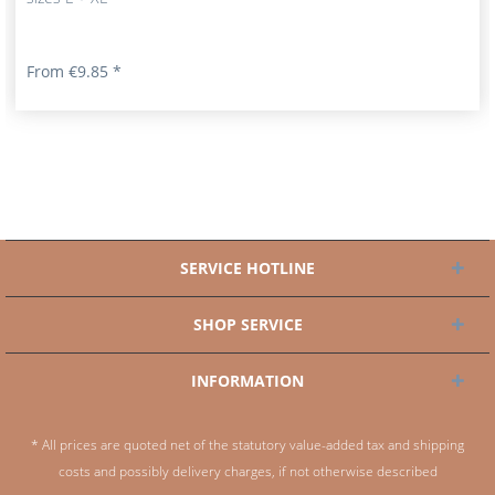
From €9.85 *
SERVICE HOTLINE
SHOP SERVICE
INFORMATION
* All prices are quoted net of the statutory value-added tax and
shipping
costs
and possibly delivery charges, if not otherwise described