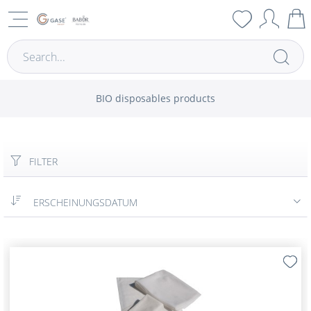
BIO disposables products
FILTER
ERSCHEINUNGSDATUM