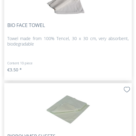
BIO FACE TOWEL
Towel made from 100% Tencel, 30 x 30 cm, very absorbent,
biodegradable
Content
10 piece
€3.50 *