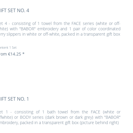
IFT SET NO. 4
et 4 - consisting of 1 towel from the FACE series (white or off-
hite) with "BABOR" embroidery and 1 pair of color coordinated
erry slippers in white or off-white, packed in a transparent gift box
ontent
1 Set
rom €14.25 *
IFT SET NO. 1
et 1 - consisting of 1 bath towel from the FACE (white or
ffwhite) or BODY series (dark brown or dark grey) with "BABOR"
mbroidery, packed in a transparent gift box (picture behind right)