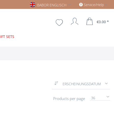
Babor englisch
Service/Help
BABOR ENGLISCH
€0.00 *
IFT SETS
ERSCHEINUNGSDATUM
36
Products per page