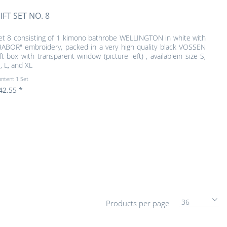
IFT SET NO. 8
et 8 consisting of 1 kimono bathrobe WELLINGTON in white with
BABOR" embroidery, packed in a very high quality black VOSSEN
ift box with transparent window (picture left) , availablein size S,
, L, and XL
ontent
1 Set
42.55 *
36
Products per page