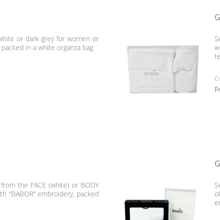
G
 white or dark grey for women or
S
packed in a white organza bag
w
t
C
F
G
l from the FACE (white) or BODY
S
with "BABOR" embroidery, packed
o
e