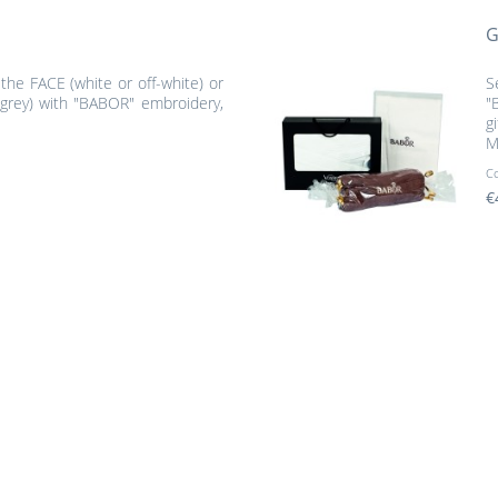
G
 the FACE (white or off-white) or
S
grey) with "BABOR" embroidery,
"
g
M
C
€