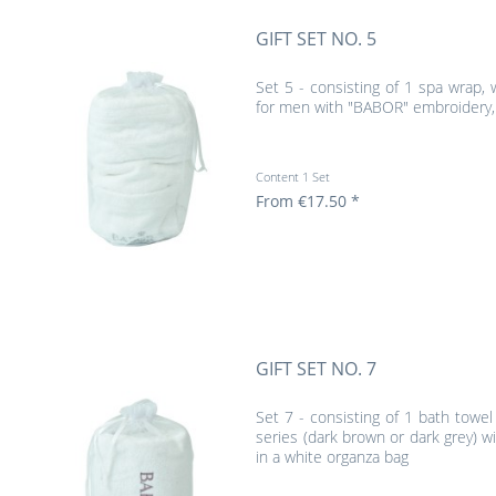
GIFT SET NO. 5
Set 5 - consisting of 1 spa wrap,
for men with "BABOR" embroidery, 
Content
1 Set
From €17.50 *
GIFT SET NO. 7
Set 7 - consisting of 1 bath towe
series (dark brown or dark grey) 
in a white organza bag