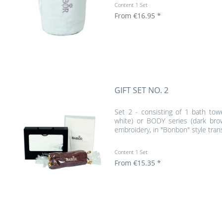
Content
1 Set
From €16.95 *
GIFT SET NO. 2
Set 2 - consisting of 1 bath tow
white) or BODY series (dark bro
embroidery, in "Bonbon" style tran
Content
1 Set
From €15.35 *