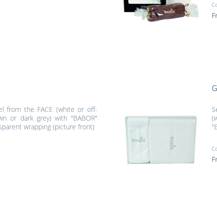
C
F
G
el from the FACE (white or off-
S
wn or dark grey) with "BABOR"
(
sparent wrapping (picture front)
"
C
F