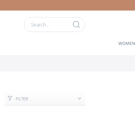
WOME
FILTER