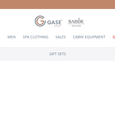
N
MEN
SPA CLOTHING
SALES
CABIN EQUIPMENT
G
GIFT SETS