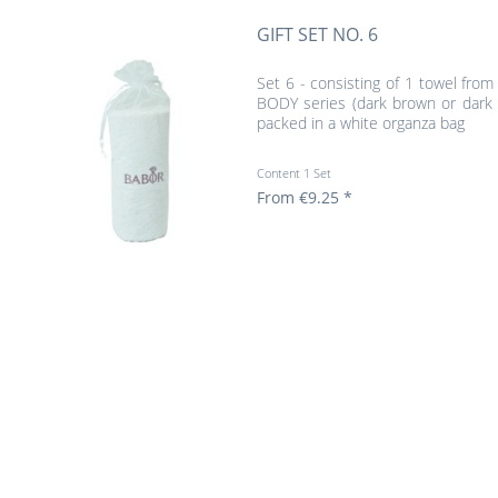
GIFT SET NO. 6
Set 6 - consisting of 1 towel from
BODY series (dark brown or dark 
packed in a white organza bag
Content
1 Set
From €9.25 *