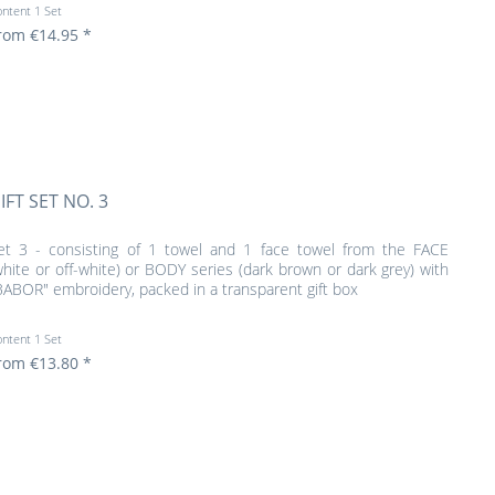
ontent
1 Set
rom €14.95 *
IFT SET NO. 3
et 3 - consisting of 1 towel and 1 face towel from the FACE
white or off-white) or BODY series (dark brown or dark grey) with
BABOR" embroidery, packed in a transparent gift box
ontent
1 Set
rom €13.80 *