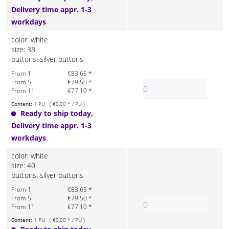
Delivery time appr. 1-3
workdays
color: white
size: 38
buttons: silver buttons
From 1
€83.65 *
From 5
€79.50 *
From 11
€77.10 *
Content:
1 PU ( €0.00 * / PU )
Ready to ship today,
Delivery time appr. 1-3
workdays
color: white
size: 40
buttons: silver buttons
From 1
€83.65 *
From 5
€79.50 *
From 11
€77.10 *
Content:
1 PU ( €0.00 * / PU )