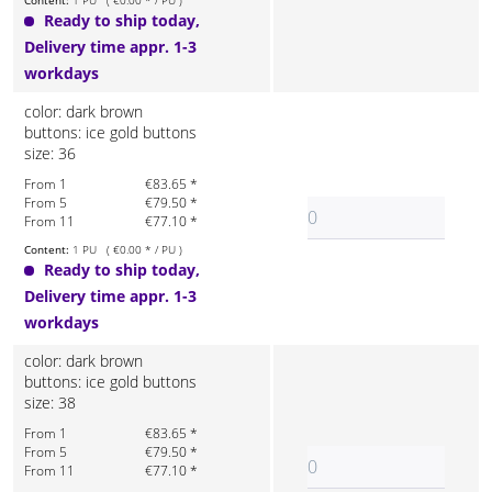
Content:
1 PU ( €0.00 * / PU )
Ready to ship today,
Delivery time appr. 1-3
workdays
color: dark brown
buttons: ice gold buttons
size: 36
From 1
€83.65 *
From 5
€79.50 *
From 11
€77.10 *
Content:
1 PU ( €0.00 * / PU )
Ready to ship today,
Delivery time appr. 1-3
workdays
color: dark brown
buttons: ice gold buttons
size: 38
From 1
€83.65 *
From 5
€79.50 *
From 11
€77.10 *