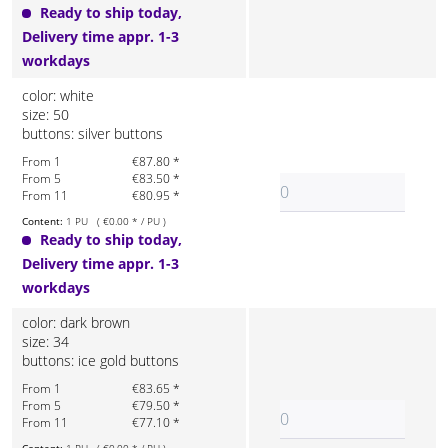
Ready to ship today,
Delivery time appr. 1-3
workdays
color: white
size: 50
buttons: silver buttons
From 1
€87.80 *
From 5
€83.50 *
From 11
€80.95 *
Content:
1 PU ( €0.00 * / PU )
Ready to ship today,
Delivery time appr. 1-3
workdays
color: dark brown
size: 34
buttons: ice gold buttons
From 1
€83.65 *
From 5
€79.50 *
From 11
€77.10 *