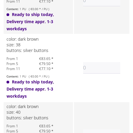
From 11
€77.10 *
Content:
1 PU ( €0.00 * / PU )
Ready to ship today,
Delivery time appr. 1-3
workdays
color: dark brown
size: 38
buttons: silver buttons
From 1
€83.65 *
From 5
€79.50 *
From 11
€77.10 *
Content:
1 PU ( €0.00 * / PU )
Ready to ship today,
Delivery time appr. 1-3
workdays
color: dark brown
size: 40
buttons: silver buttons
From 1
€83.65 *
From 5
€79.50 *