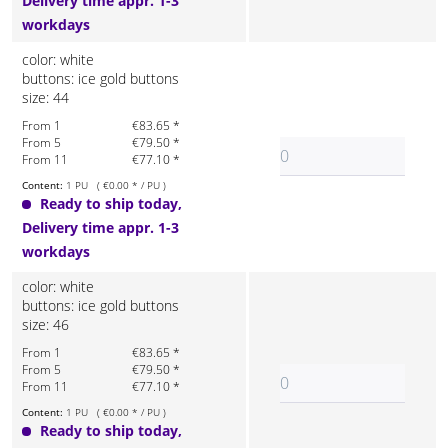
Delivery time appr. 1-3
workdays
color: white
buttons: ice gold buttons
size: 44
From 1
€83.65 *
From 5
€79.50 *
From 11
€77.10 *
Content:
1 PU ( €0.00 * / PU )
Ready to ship today,
Delivery time appr. 1-3
workdays
color: white
buttons: ice gold buttons
size: 46
From 1
€83.65 *
From 5
€79.50 *
From 11
€77.10 *
Content:
1 PU ( €0.00 * / PU )
Ready to ship today,