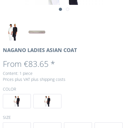
NAGANO LADIES ASIAN COAT
From €83.65 *
Content:
1 piece
Prices plus VAT
plus shipping costs
COLOR
SIZE