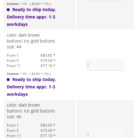
Content:
1 PU ( €0.00 * / PU )
Ready to ship today,
Delivery time appr. 1-3
workdays
color: dark brown
buttons: ice gold buttons
size: 44
From 1
€83.65 *
From 5
€79.50 *
From 11
€77.10 *
Content:
1 PU ( €0.00 * / PU )
Ready to ship today,
Delivery time appr. 1-3
workdays
color: dark brown
buttons: ice gold buttons
size: 46
From 1
€83.65 *
From 5
€79.50 *
From 11
€77.10 *