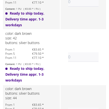
From 11
€77.10 *
Content:
1 PU ( €0.00 * / PU )
Ready to ship today,
Delivery time appr. 1-3
workdays
color: dark brown
size: 42
buttons: silver buttons
From 1
€83.65 *
From 5
€79.50 *
From 11
€77.10 *
Content:
1 PU ( €0.00 * / PU )
Ready to ship today,
Delivery time appr. 1-3
workdays
color: dark brown
buttons: silver buttons
size: 44
From 1
€83.65 *
From 5
€79.50 *