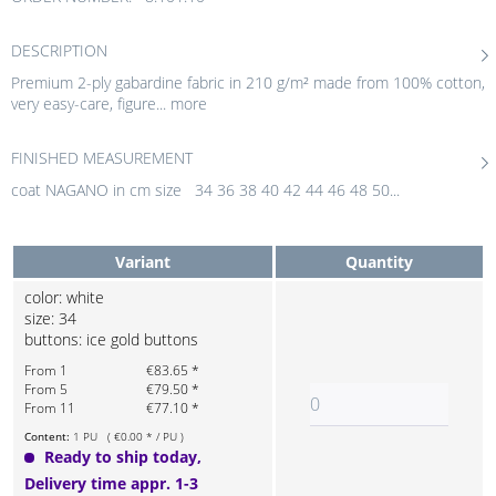
DESCRIPTION
Premium 2-ply gabardine fabric in 210 g/m² made from 100% cotton,
very easy-care, figure...
more
FINISHED MEASUREMENT
coat NAGANO in cm size 34 36 38 40 42 44 46 48 50...
Variant
Quantity
color: white
size: 34
buttons: ice gold buttons
From 1
€83.65 *
From 5
€79.50 *
From 11
€77.10 *
Content:
1 PU ( €0.00 * / PU )
Ready to ship today,
Delivery time appr. 1-3