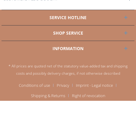
SERVICE HOTLINE
SHOP SERVICE
INFORMATION
* All prices are quoted net of the statutory value-added tax and
shipping
costs
and possibly delivery charges, if not otherwise described
Conditions of use
Privacy
Imprint - Legal notice
Shipping & Returns
Right of revocation