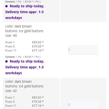
Content:
1 PU ( €0.00 * / PU )
Ready to ship today,
Delivery time appr. 1-3
workdays
color: dark brown
buttons: ice gold buttons
size: 40
From 1
€83.65 *
From 5
€79.50 *
From 11
€77.10 *
Content:
1 PU ( €0.00 * / PU )
Ready to ship today,
Delivery time appr. 1-3
workdays
color: dark brown
buttons: ice gold buttons
size: 42
From 1
€83.65 *
From 5
€79.50 *
From 11
€77.10 *