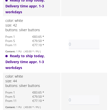
Ready to ship today,
Delivery time appr. 1-3
workdays
color: white
size: 42
buttons: silver buttons
From 1
€83.65 *
From 5
€79.50 *
From 11
€77.10 *
Content:
1 PU ( €0.00 * / PU )
Ready to ship today,
Delivery time appr. 1-3
workdays
color: white
size: 44
buttons: silver buttons
From 1
€83.65 *
From 5
€79.50 *
From 11
€77.10 *
Content:
1 PU ( €0.00 * / PU )