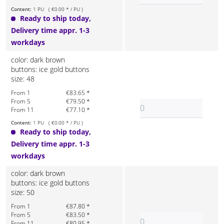
Content:
1 PU ( €0.00 * / PU )
Ready to ship today,
Delivery time appr. 1-3
workdays
color: dark brown
buttons: ice gold buttons
size: 48
From 1
€83.65 *
From 5
€79.50 *
From 11
€77.10 *
Content:
1 PU ( €0.00 * / PU )
Ready to ship today,
Delivery time appr. 1-3
workdays
color: dark brown
buttons: ice gold buttons
size: 50
From 1
€87.80 *
From 5
€83.50 *
From 11
€80.95 *