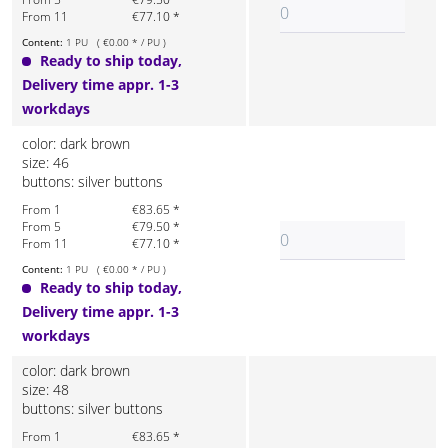
From 11
€77.10 *
Content:
1 PU ( €0.00 * / PU )
Ready to ship today,
Delivery time appr. 1-3
workdays
color: dark brown
size: 46
buttons: silver buttons
From 1
€83.65 *
From 5
€79.50 *
From 11
€77.10 *
Content:
1 PU ( €0.00 * / PU )
Ready to ship today,
Delivery time appr. 1-3
workdays
color: dark brown
size: 48
buttons: silver buttons
From 1
€83.65 *