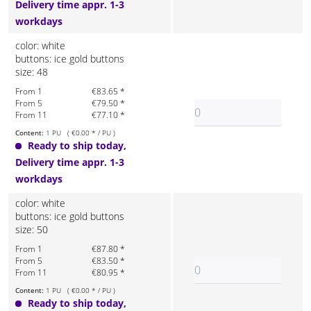
Delivery time appr. 1-3
workdays
color: white
buttons: ice gold buttons
size: 48
From 1
€83.65 *
From 5
€79.50 *
From 11
€77.10 *
Content:
1 PU ( €0.00 * / PU )
Ready to ship today,
Delivery time appr. 1-3
workdays
color: white
buttons: ice gold buttons
size: 50
From 1
€87.80 *
From 5
€83.50 *
From 11
€80.95 *
Content:
1 PU ( €0.00 * / PU )
Ready to ship today,