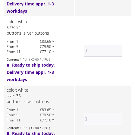
Delivery time appr. 1-3
workdays
color: white
size: 34
buttons: silver buttons
From 1
€83.65 *
From 5
€79.50 *
From 11
€77.10 *
Content:
1 PU ( €0.00 * / PU )
Ready to ship today,
Delivery time appr. 1-3
workdays
color: white
size: 36
buttons: silver buttons
From 1
€83.65 *
From 5
€79.50 *
From 11
€77.10 *
Content:
1 PU ( €0.00 * / PU )
Ready to ship today,