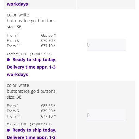
workdays
color: white
buttons: ice gold buttons
size: 36
From 1
€83.65 *
From 5
€79.50 *
From 11
€77.10 *
Content:
1 PU ( €0.00 * / PU )
Ready to ship today,
Delivery time appr. 1-3
workdays
color: white
buttons: ice gold buttons
size: 38
From 1
€83.65 *
From 5
€79.50 *
From 11
€77.10 *
Content:
1 PU ( €0.00 * / PU )
Ready to ship today,
Delivery time appr. 1-3