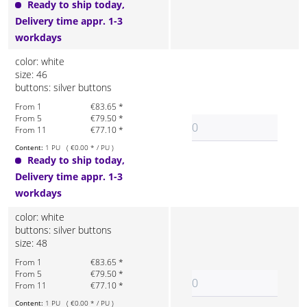
Ready to ship today,
Delivery time appr. 1-3
workdays
color: white
size: 46
buttons: silver buttons
From 1
€83.65 *
From 5
€79.50 *
From 11
€77.10 *
Content:
1 PU ( €0.00 * / PU )
Ready to ship today,
Delivery time appr. 1-3
workdays
color: white
buttons: silver buttons
size: 48
From 1
€83.65 *
From 5
€79.50 *
From 11
€77.10 *
Content:
1 PU ( €0.00 * / PU )