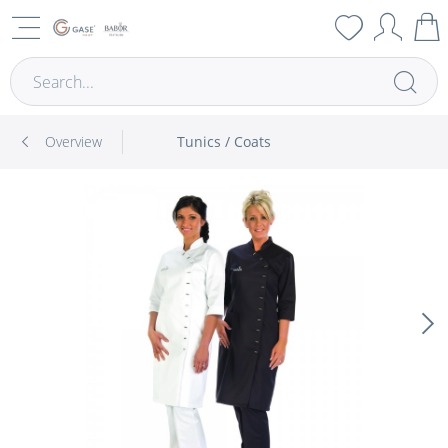
Overview
Tunics / Coats