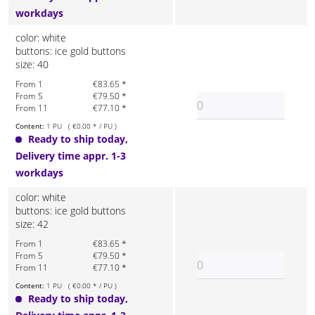
workdays
color: white
buttons: ice gold buttons
size: 40
From 1
€83.65 *
From 5
€79.50 *
From 11
€77.10 *
Content:
1 PU ( €0.00 * / PU )
Ready to ship today,
Delivery time appr. 1-3
workdays
color: white
buttons: ice gold buttons
size: 42
From 1
€83.65 *
From 5
€79.50 *
From 11
€77.10 *
Content:
1 PU ( €0.00 * / PU )
Ready to ship today,