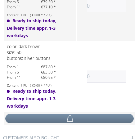
From 5
€79.50 *
From 11
€77.10 *
Content:
1 PU ( €0.00 * / PU )
Ready to ship today,
Delivery time appr. 1-3
workdays
color: dark brown
size: 50
buttons: silver buttons
From 1
€87.80 *
From 5
€83.50 *
From 11
€80.95 *
Content:
1 PU ( €0.00 * / PU )
Ready to ship today,
Delivery time appr. 1-3
workdays
CUSTOMERS ALSO BOUGHT