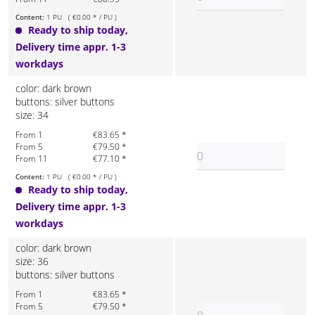
Content:
1 PU ( €0.00 * / PU )
Ready to ship today,
Delivery time appr. 1-3
workdays
color: dark brown
buttons: silver buttons
size: 34
From 1
€83.65 *
From 5
€79.50 *
From 11
€77.10 *
Content:
1 PU ( €0.00 * / PU )
Ready to ship today,
Delivery time appr. 1-3
workdays
color: dark brown
size: 36
buttons: silver buttons
From 1
€83.65 *
From 5
€79.50 *