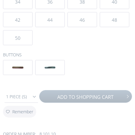
34
36
38
40
42
44
46
48
50
BUTTONS
1 PIECE (S)
ADD TO
SHOPPING CART
Remember
ORDER NUMBER:
8.101.10