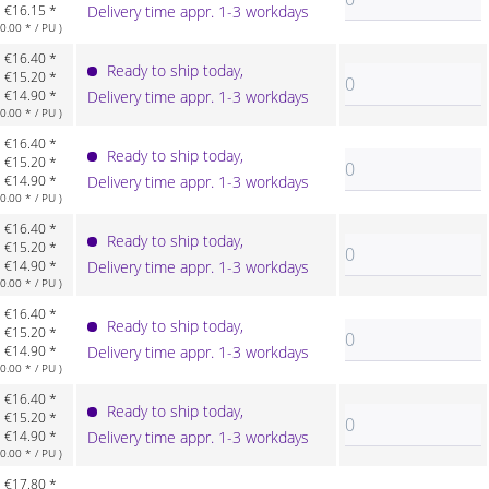
€16.15 *
Delivery time appr. 1-3 workdays
.00 * / PU )
€16.40 *
Ready to ship today,
€15.20 *
€14.90 *
Delivery time appr. 1-3 workdays
.00 * / PU )
€16.40 *
Ready to ship today,
€15.20 *
€14.90 *
Delivery time appr. 1-3 workdays
.00 * / PU )
€16.40 *
Ready to ship today,
€15.20 *
€14.90 *
Delivery time appr. 1-3 workdays
.00 * / PU )
€16.40 *
Ready to ship today,
€15.20 *
€14.90 *
Delivery time appr. 1-3 workdays
.00 * / PU )
€16.40 *
Ready to ship today,
€15.20 *
€14.90 *
Delivery time appr. 1-3 workdays
.00 * / PU )
€17.80 *