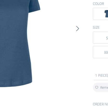
COLOR
SIZE
S
XX
1 PIECE(
Rem
ORDER N