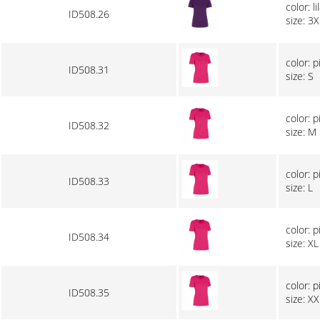
color: li
ID508.26
size: 3X
color: p
ID508.31
size: S
color: p
ID508.32
size: M
color: p
ID508.33
size: L
color: p
ID508.34
size: XL
color: p
ID508.35
size: XX