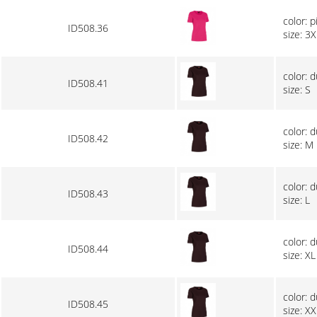
color: p
ID508.36
size: 3X
color: 
ID508.41
size: S
color: 
ID508.42
size: M
color: 
ID508.43
size: L
color: 
ID508.44
size: XL
color: 
ID508.45
size: XX