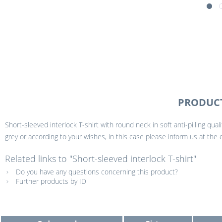
PRODUCT
Short-sleeved interlock T-shirt with round neck in soft anti-pilling qual
grey or according to your wishes, in this case please inform us at the
Related links to "Short-sleeved interlock T-shirt"
Do you have any questions concerning this product?
Further products by ID