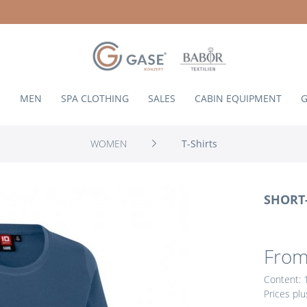
N
MEN
SPA CLOTHING
SALES
CABIN EQUIPMENT
G
WOMEN
T-Shirts
SHORT-
From
Content:
Prices pl