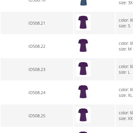
size: 3X
color: li
ID508.21
size: S
color: li
ID508.22
size: M
color: li
ID508.23
size: L
color: li
ID508.24
size: XL
color: li
ID508.25
size: XX