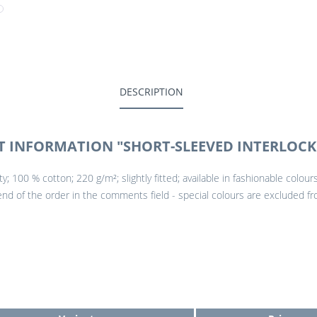
DESCRIPTION
 INFORMATION "SHORT-SLEEVED INTERLOCK 
ity; 100 % cotton; 220 g/m²; slightly fitted; available in fashionable colo
 end of the order in the comments field - special colours are excluded fr