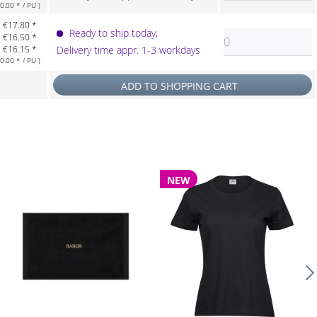
.00 * / PU )
€17.80 *
Ready to ship today,
€16.50 *
€16.15 *
Delivery time appr. 1-3 workdays
.00 * / PU )
ADD TO
SHOPPING CART
NEW