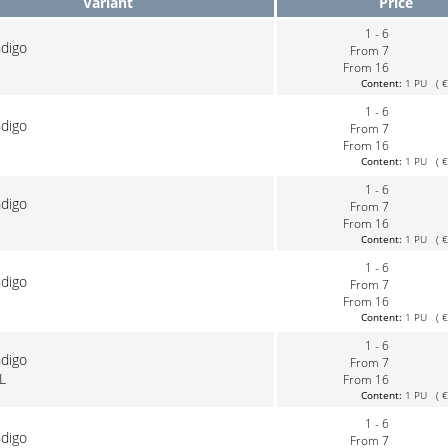
Variant
Price
1 - 6
ndigo
From 7
From 16
Content:
1 PU ( €0
1 - 6
ndigo
From 7
From 16
Content:
1 PU ( €0
1 - 6
ndigo
From 7
From 16
Content:
1 PU ( €0
1 - 6
ndigo
From 7
From 16
Content:
1 PU ( €0
1 - 6
ndigo
From 7
L
From 16
Content:
1 PU ( €0
1 - 6
ndigo
From 7