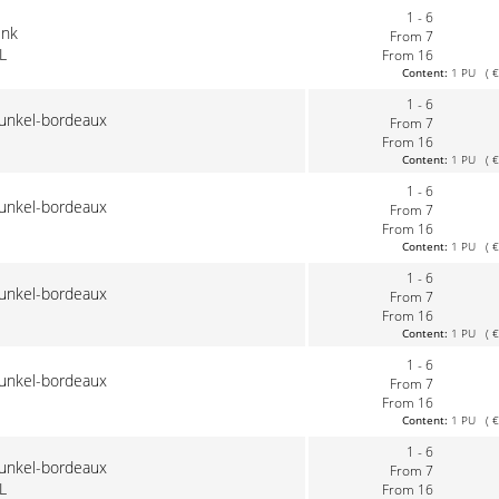
1 - 6
ink
From 7
L
From 16
Content:
1 PU ( €0
1 - 6
dunkel-bordeaux
From 7
From 16
Content:
1 PU ( €0
1 - 6
dunkel-bordeaux
From 7
From 16
Content:
1 PU ( €0
1 - 6
dunkel-bordeaux
From 7
From 16
Content:
1 PU ( €0
1 - 6
dunkel-bordeaux
From 7
From 16
Content:
1 PU ( €0
1 - 6
dunkel-bordeaux
From 7
L
From 16