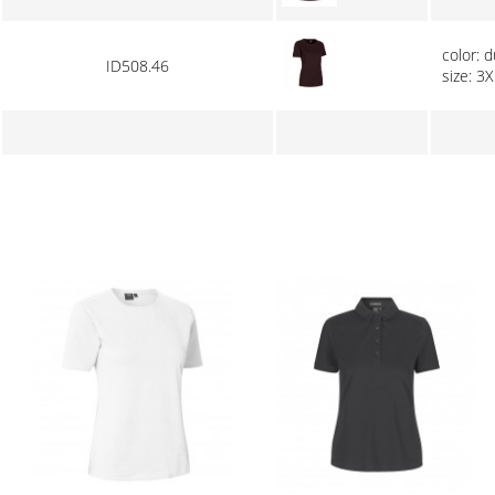
color: 
ID508.46
size: 3X