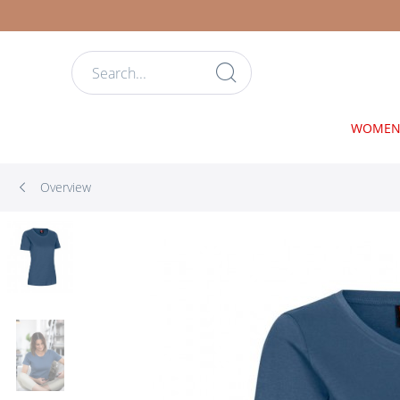
WOME
Overview