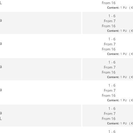
L
From 16
Content:
1 PU ( €0
1 - 6
la
From 7
From 16
Content:
1 PU ( €0
1 - 6
la
From 7
From 16
Content:
1 PU ( €0
1 - 6
la
From 7
From 16
Content:
1 PU ( €0
1 - 6
la
From 7
From 16
Content:
1 PU ( €0
1 - 6
la
From 7
L
From 16
Content:
1 PU ( €0
1 - 6