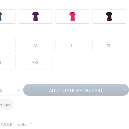
M
L
XL
L
3XL
S)
ADD TO
SHOPPING CART
ember
UMBER:
ID508.11