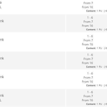
la
From 7
L
From 16
Content:
1 PU ( €0
1 - 6
ink
From 7
From 16
Content:
1 PU ( €0
1 - 6
ink
From 7
From 16
Content:
1 PU ( €0
1 - 6
ink
From 7
From 16
Content:
1 PU ( €0
1 - 6
ink
From 7
From 16
Content:
1 PU ( €0
1 - 6
ink
From 7
L
From 16
Content:
1 PU ( €0