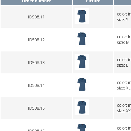
Order number
Picture
color: i
ID508.11
size: S
color: i
ID508.12
size: M
color: i
ID508.13
size: L
color: i
ID508.14
size: XL
color: i
ID508.15
size: XX
color: i
ID508.16