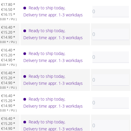
€17.80 *
Ready to ship today,
€16.50 *
€16.15 *
Delivery time appr. 1-3 workdays
.00 * / PU )
€16.40 *
Ready to ship today,
€15.20 *
€14.90 *
Delivery time appr. 1-3 workdays
.00 * / PU )
€16.40 *
Ready to ship today,
€15.20 *
€14.90 *
Delivery time appr. 1-3 workdays
.00 * / PU )
€16.40 *
Ready to ship today,
€15.20 *
€14.90 *
Delivery time appr. 1-3 workdays
.00 * / PU )
€16.40 *
Ready to ship today,
€15.20 *
€14.90 *
Delivery time appr. 1-3 workdays
.00 * / PU )
€16.40 *
Ready to ship today,
€15.20 *
€14.90 *
Delivery time appr. 1-3 workdays