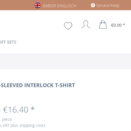
Babor englisch
Service/Help
BABOR ENGLISCH
€0.00 *
IFT SETS
SLEEVED INTERLOCK T-SHIRT
 €16.40 *
1 piece
us VAT
plus shipping costs