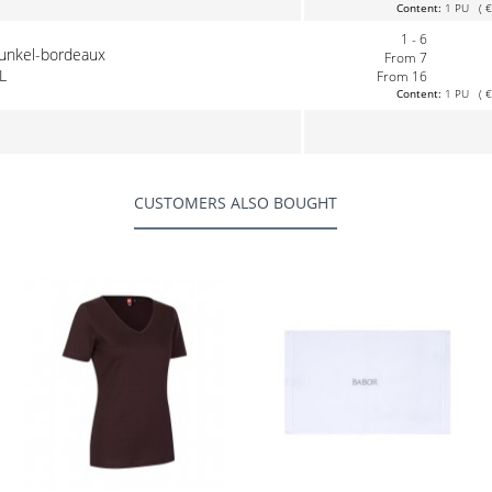
Content:
1 PU ( €0
1 - 6
dunkel-bordeaux
From 7
L
From 16
Content:
1 PU ( €0
CUSTOMERS ALSO BOUGHT