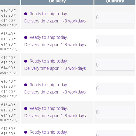
Delivery
Quantity
€16.40 *
Ready to ship today,
€15.20 *
€14.90 *
Delivery time appr. 1-3 workdays
.00 * / PU )
€16.40 *
Ready to ship today,
€15.20 *
€14.90 *
Delivery time appr. 1-3 workdays
.00 * / PU )
€16.40 *
Ready to ship today,
€15.20 *
€14.90 *
Delivery time appr. 1-3 workdays
.00 * / PU )
€16.40 *
Ready to ship today,
€15.20 *
€14.90 *
Delivery time appr. 1-3 workdays
.00 * / PU )
€16.40 *
Ready to ship today,
€15.20 *
€14.90 *
Delivery time appr. 1-3 workdays
.00 * / PU )
€17.80 *
Ready to ship today,
€16.50 *