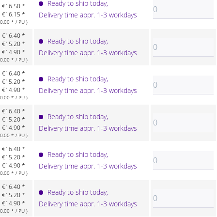
Ready to ship today,
€16.50 *
€16.15 *
Delivery time appr. 1-3 workdays
.00 * / PU )
€16.40 *
Ready to ship today,
€15.20 *
€14.90 *
Delivery time appr. 1-3 workdays
.00 * / PU )
€16.40 *
Ready to ship today,
€15.20 *
€14.90 *
Delivery time appr. 1-3 workdays
.00 * / PU )
€16.40 *
Ready to ship today,
€15.20 *
€14.90 *
Delivery time appr. 1-3 workdays
.00 * / PU )
€16.40 *
Ready to ship today,
€15.20 *
€14.90 *
Delivery time appr. 1-3 workdays
.00 * / PU )
€16.40 *
Ready to ship today,
€15.20 *
€14.90 *
Delivery time appr. 1-3 workdays
.00 * / PU )