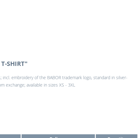
T-SHIRT"
urs; incl. embroidery of the BABOR trademark logo, standard in silver-
om exchange; available in sizes XS - 3XL