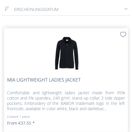
ERSCHEINUNGSDATUM
MIA LIGHTWEIGHT LADIES JACKET
Comfortable and lightweight ladies jacket made from 95%
cotton and 5% spandex, 240 g/m²; stand-up collar; 2 side zipper
pockets; Embroidery of the BABOR trademark logo in the left
frontside, available in color white, black and darkblue;...
Content
1 piece
From €37.55 *