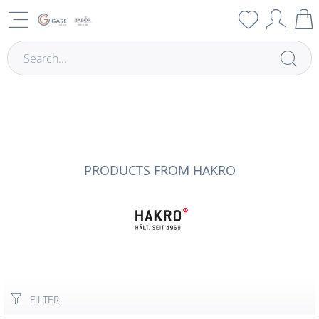
PRODUCTS FROM HAKRO
FILTER