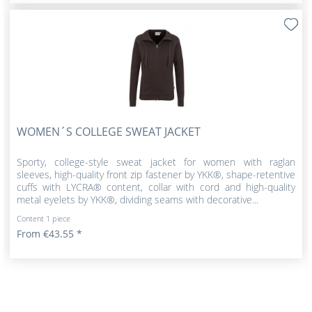
WOMEN´S COLLEGE SWEAT JACKET
Sporty, college-style sweat jacket for women with raglan
sleeves, high-quality front zip fastener by YKK®, shape-retentive
cuffs with LYCRA® content, collar with cord and high-quality
metal eyelets by YKK®, dividing seams with decorative...
Content
1 piece
From €43.55 *