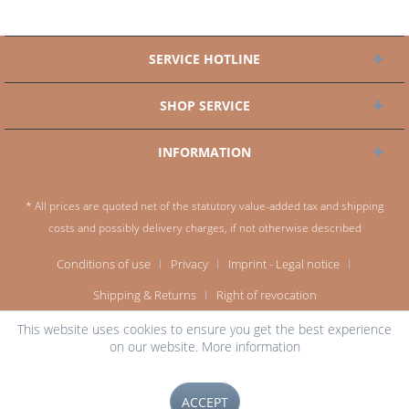
SERVICE HOTLINE
SHOP SERVICE
INFORMATION
* All prices are quoted net of the statutory value-added tax and
shipping
costs
and possibly delivery charges, if not otherwise described
Conditions of use
Privacy
Imprint - Legal notice
Shipping & Returns
Right of revocation
This website uses cookies to ensure you get the best experience
on our website.
More information
ACCEPT